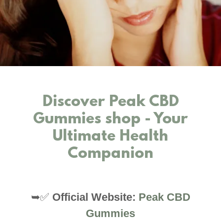
Discover Peak CBD
Gummies shop - Your
Ultimate Health
Companion
➥✅
Official Website:
Peak CBD
Gummies