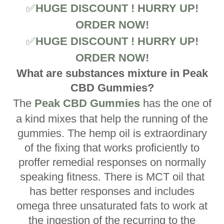
✅
HUGE DISCOUNT ! HURRY UP!
ORDER NOW!
✅
HUGE DISCOUNT ! HURRY UP!
ORDER NOW!
What are substances mixture in Peak
CBD Gummies?
The
Peak CBD Gummies
has the one of
a kind mixes that help the running of the
gummies. The hemp oil is extraordinary
of the fixing that works proficiently to
proffer remedial responses on normally
speaking fitness. There is MCT oil that
has better responses and includes
omega three unsaturated fats to work at
the ingestion of the recurring to the