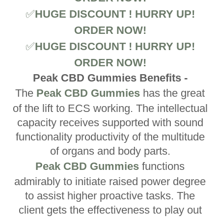
✅
HUGE DISCOUNT ! HURRY UP!
ORDER NOW!
✅
HUGE DISCOUNT ! HURRY UP!
ORDER NOW!
Peak CBD Gummies Benefits -
The
Peak CBD Gummies
has the great
of the lift to ECS working. The intellectual
capacity receives supported with sound
functionality productivity of the multitude
of organs and body parts.
Peak CBD Gummies
functions
admirably to initiate raised power degree
to assist higher proactive tasks. The
client gets the effectiveness to play out