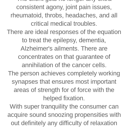
consistent agony, joint pain issues,
rheumatoid, throbs, headaches, and all
critical medical troubles.
There are ideal responses of the equation
to treat the epilepsy, dementia,
Alzheimer's ailments. There are
concentrates on that guarantee of
annihilation of the cancer cells.
The person achieves completely working
synapses that ensures most important
areas of strength for of force with the
helped fixation.
With super tranquility the consumer can
acquire sound snoozing propensities with
out definitely any difficulty of relaxation