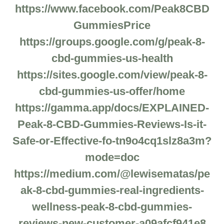
https://www.facebook.com/Peak8CBD
GummiesPrice
https://groups.google.com/g/peak-8-
cbd-gummies-us-health
https://sites.google.com/view/peak-8-
cbd-gummies-us-offer/home
https://gamma.app/docs/EXPLAINED-
Peak-8-CBD-Gummies-Reviews-Is-it-
Safe-or-Effective-fo-tn9o4cq1slz8a3m?
mode=doc
https://medium.com/@lewisematas/pe
ak-8-cbd-gummies-real-ingredients-
wellness-peak-8-cbd-gummies-
reviews-new-customer-a09afcf941e8