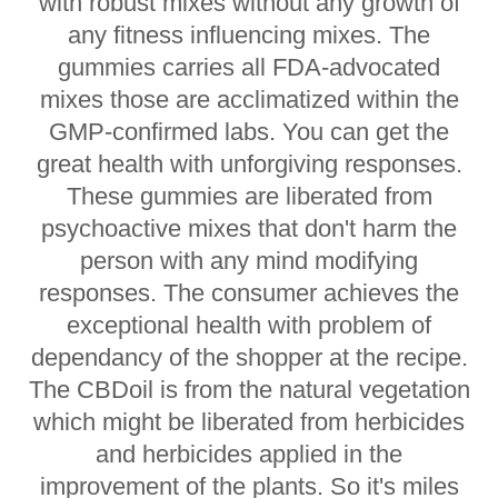
with robust mixes without any growth of
any fitness influencing mixes. The
gummies carries all FDA-advocated
mixes those are acclimatized within the
GMP-confirmed labs. You can get the
great health with unforgiving responses.
These gummies are liberated from
psychoactive mixes that don't harm the
person with any mind modifying
responses. The consumer achieves the
exceptional health with problem of
dependancy of the shopper at the recipe.
The CBDoil is from the natural vegetation
which might be liberated from herbicides
and herbicides applied in the
improvement of the plants. So it's miles