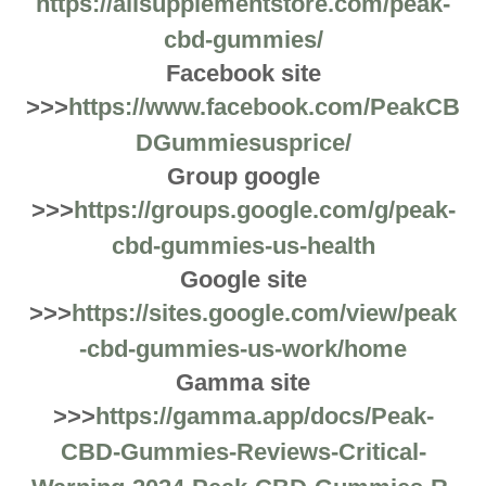
https://allsupplementstore.com/peak-
cbd-gummies/
Facebook site
>>>
https://www.facebook.com/PeakCB
DGummiesusprice/
Group google
>>>
https://groups.google.com/g/peak-
cbd-gummies-us-health
Google site
>>>
https://sites.google.com/view/peak
-cbd-gummies-us-work/home
Gamma site
>>>
https://gamma.app/docs/Peak-
CBD-Gummies-Reviews-Critical-