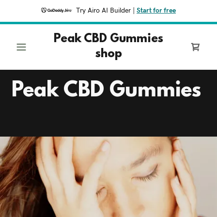
Try Airo AI Builder
|
Start for free
Peak CBD Gummies
shop
Peak CBD Gummies