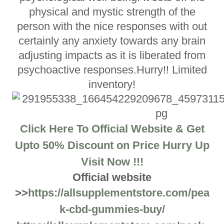
physical and mystic strength of the
person with the nice responses with out
certainly any anxiety towards any brain
adjusting impacts as it is liberated from
psychoactive responses.Hurry!! Limited
inventory!
Click Here To Official Website & Get
Upto 50% Discount on Price Hurry Up
Visit Now !!!
Official website
>>
https://allsupplementstore.com/pea
k-cbd-gummies-buy/