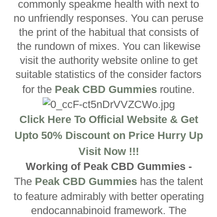
commonly speakme health with next to
no unfriendly responses. You can peruse
the print of the habitual that consists of
the rundown of mixes. You can likewise
visit the authority website online to get
suitable statistics of the consider factors
for the
Peak CBD Gummies
routine.
Click Here To Official Website & Get
Upto 50% Discount on Price Hurry Up
Visit Now !!!
Working of Peak CBD Gummies -
The
Peak CBD Gummies
has the talent
to feature admirably with better operating
endocannabinoid framework. The