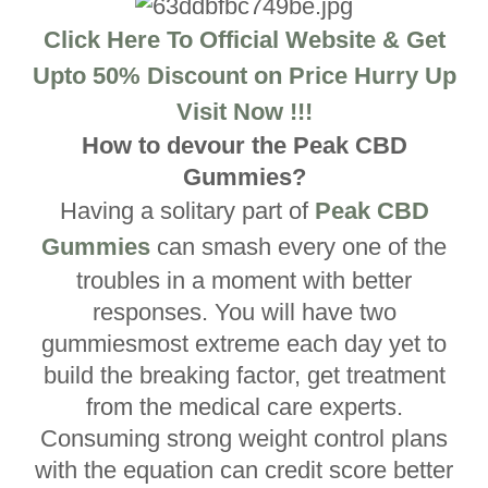
Click Here To Official Website & Get
Upto 50% Discount on Price Hurry Up
Visit Now !!!
How to devour the Peak CBD
Gummies?
Having a solitary part of
Peak CBD
Gummies
can smash every one of the
troubles in a moment with better
responses. You will have two
gummiesmost extreme each day yet to
build the breaking factor, get treatment
from the medical care experts.
Consuming strong weight control plans
with the equation can credit score better