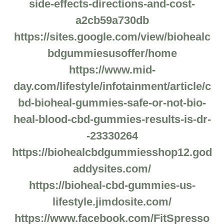
side-effects-directions-and-cost-
a2cb59a730db
https://sites.google.com/view/biohealc
bdgummiesusoffer/home
https://www.mid-
day.com/lifestyle/infotainment/article/c
bd-bioheal-gummies-safe-or-not-bio-
heal-blood-cbd-gummies-results-is-dr-
-23330264
https://biohealcbdgummiesshop12.god
addysites.com/
https://bioheal-cbd-gummies-us-
lifestyle.jimdosite.com/
https://www.facebook.com/FitSpresso