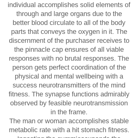
individual accomplishes solid elements of
through and large organs due to the
better blood circulate to all of the body
parts that conveys the oxygen in it. The
discernment of the purchaser receives to
the pinnacle cap ensures of all viable
responses with no brutal responses. The
person gets perfect coordination of the
physical and mental wellbeing with a
success neurotransmitters of the mind
fitness. The synapse functions admirably
observed by feasible neurotransmission
in the frame.
The man or woman accomplishes stable
metabolic rate with a hit stomach fitness.