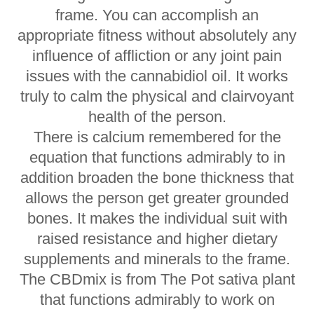
frame. You can accomplish an
appropriate fitness without absolutely any
influence of affliction or any joint pain
issues with the cannabidiol oil. It works
truly to calm the physical and clairvoyant
health of the person.
There is calcium remembered for the
equation that functions admirably to in
addition broaden the bone thickness that
allows the person get greater grounded
bones. It makes the individual suit with
raised resistance and higher dietary
supplements and minerals to the frame.
The CBDmix is from The Pot sativa plant
that functions admirably to work on