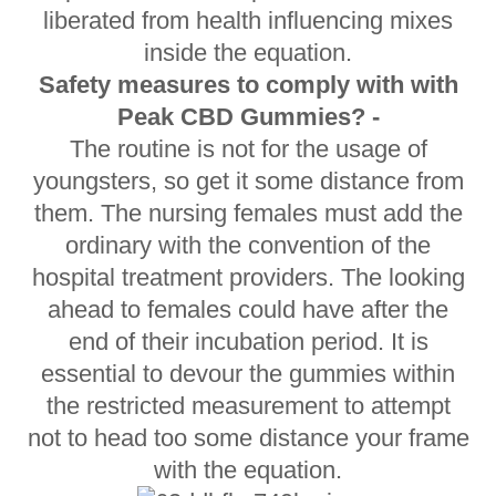
liberated from health influencing mixes
inside the equation.
Safety measures to comply with with
Peak CBD Gummies? -
The routine is not for the usage of
youngsters, so get it some distance from
them. The nursing females must add the
ordinary with the convention of the
hospital treatment providers. The looking
ahead to females could have after the
end of their incubation period. It is
essential to devour the gummies within
the restricted measurement to attempt
not to head too some distance your frame
with the equation.