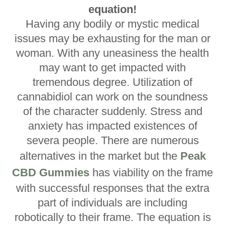
equation!
Having any bodily or mystic medical
issues may be exhausting for the man or
woman. With any uneasiness the health
may want to get impacted with
tremendous degree. Utilization of
cannabidiol can work on the soundness
of the character suddenly. Stress and
anxiety has impacted existences of
severa people. There are numerous
alternatives in the market but the
Peak
CBD Gummies
has viability on the frame
with successful responses that the extra
part of individuals are including
robotically to their frame. The equation is