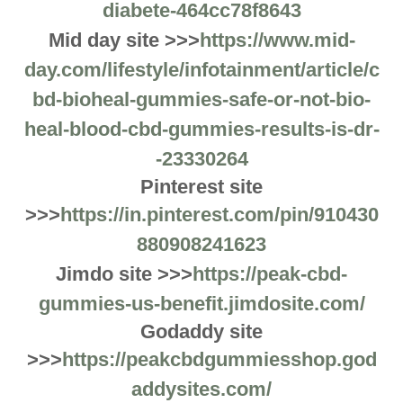
diabete-464cc78f8643
Mid day site >>>
https://www.mid-
day.com/lifestyle/infotainment/article/c
bd-bioheal-gummies-safe-or-not-bio-
heal-blood-cbd-gummies-results-is-dr-
-23330264
Pinterest site
>>>
https://in.pinterest.com/pin/910430
880908241623
Jimdo site >>>
https://peak-cbd-
gummies-us-benefit.jimdosite.com/
Godaddy site
>>>
https://peakcbdgummiesshop.god
addysites.com/