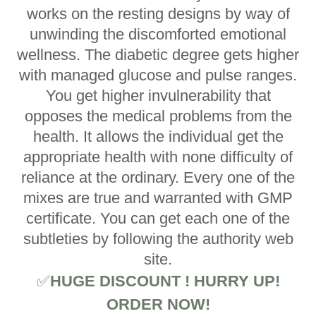
works on the resting designs by way of
unwinding the discomforted emotional
wellness. The diabetic degree gets higher
with managed glucose and pulse ranges.
You get higher invulnerability that
opposes the medical problems from the
health. It allows the individual get the
appropriate health with none difficulty of
reliance at the ordinary. Every one of the
mixes are true and warranted with GMP
certificate. You can get each one of the
subtleties by following the authority web
site.
✅
HUGE DISCOUNT ! HURRY UP!
ORDER NOW!