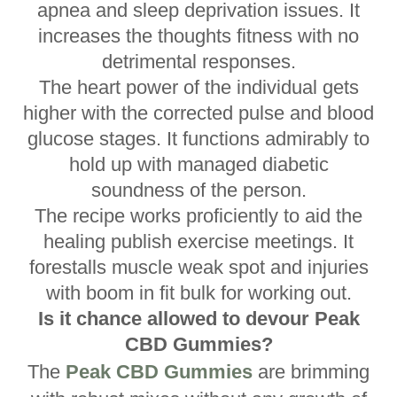
apnea and sleep deprivation issues. It
increases the thoughts fitness with no
detrimental responses.
The heart power of the individual gets
higher with the corrected pulse and blood
glucose stages. It functions admirably to
hold up with managed diabetic
soundness of the person.
The recipe works proficiently to aid the
healing publish exercise meetings. It
forestalls muscle weak spot and injuries
with boom in fit bulk for working out.
Is it chance allowed to devour Peak
CBD Gummies?
The
Peak CBD Gummies
are brimming