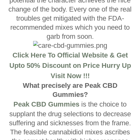
potential the character achieves the nice
change of the body. Every one of the real
troubles get mitigated with the FDA-
recommended mixes which you need to
garb from soon.
Click Here To Official Website & Get
Upto 50% Discount on Price Hurry Up
Visit Now !!!
What precisely are Peak CBD
Gummies?
Peak CBD Gummies
is the choice to
supplant the drug selections to decrease
suffering and sicknesses from the frame.
The feasible cannabidiol mixes ascribes