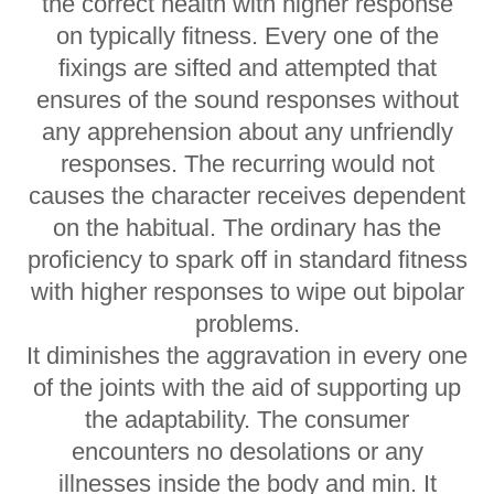
the correct health with higher response
on typically fitness. Every one of the
fixings are sifted and attempted that
ensures of the sound responses without
any apprehension about any unfriendly
responses. The recurring would not
causes the character receives dependent
on the habitual. The ordinary has the
proficiency to spark off in standard fitness
with higher responses to wipe out bipolar
problems.
It diminishes the aggravation in every one
of the joints with the aid of supporting up
the adaptability. The consumer
encounters no desolations or any
illnesses inside the body and min. It