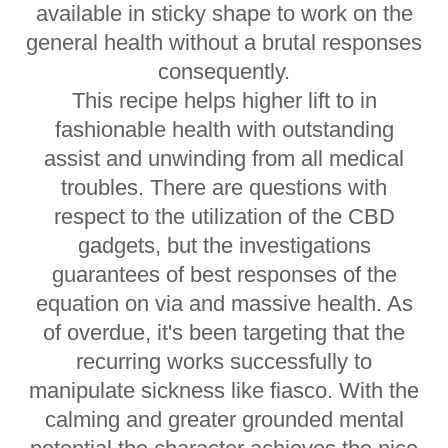
available in sticky shape to work on the
general health without a brutal responses
consequently.
This recipe helps higher lift to in
fashionable health with outstanding
assist and unwinding from all medical
troubles. There are questions with
respect to the utilization of the CBD
gadgets, but the investigations
guarantees of best responses of the
equation on via and massive health. As
of overdue, it's been targeting that the
recurring works successfully to
manipulate sickness like fiasco. With the
calming and greater grounded mental