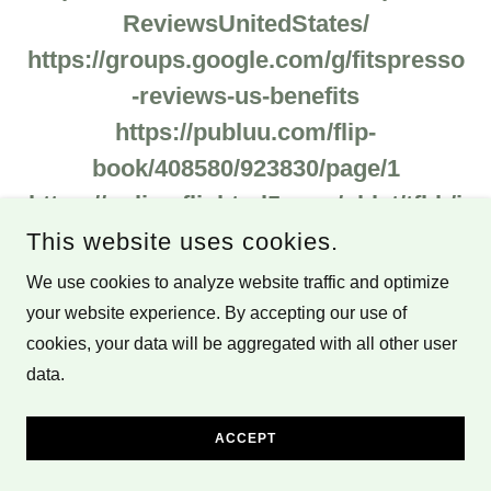
ReviewsUnitedStates/
https://groups.google.com/g/fitspresso
-reviews-us-benefits
https://publuu.com/flip-
book/408580/923830/page/1
https://online.fliphtml5.com/oblvt/tfbh/i
ndex.html#p=1
This website uses cookies.
https://www.theprose.com/post/804645
We use cookies to analyze website traffic and optimize
/the-ultimate-fitspresso-review-
your website experience. By accepting our use of
cookies, your data will be aggregated with all other user
everything-you-need-to-know
data.
https://solo.to/jimmrobinson
https://anyflip.com/otuvz/omlr
ACCEPT
https://issuu.com/jimmrobinson/docs/f