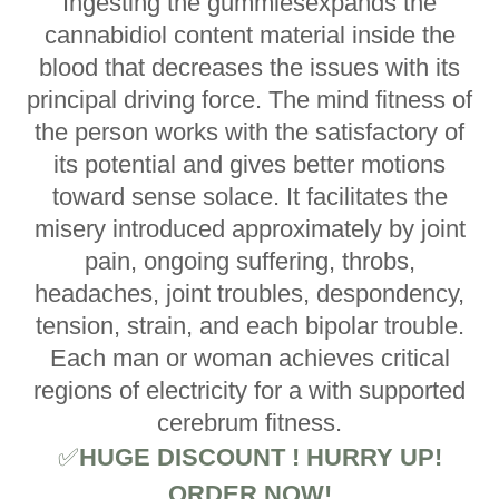
Ingesting the gummiesexpands the
cannabidiol content material inside the
blood that decreases the issues with its
principal driving force. The mind fitness of
the person works with the satisfactory of
its potential and gives better motions
toward sense solace. It facilitates the
misery introduced approximately by joint
pain, ongoing suffering, throbs,
headaches, joint troubles, despondency,
tension, strain, and each bipolar trouble.
Each man or woman achieves critical
regions of electricity for a with supported
cerebrum fitness.
✅
HUGE DISCOUNT ! HURRY UP!
ORDER NOW!