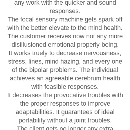
any work with the quicker and sound
responses.
The focal sensory machine gets spark off
with the better elevate to the mind health.
The customer receives now not any more
disillusioned emotional properly-being.
It works truely to decrease nervousness,
stress, lines, mind hazing, and every one
of the bipolar problems. The individual
achieves an agreeable cerebrum health
with feasible responses.
It decreases the provocative troubles with
the proper responses to improve
adaptabilities. It guarantees of ideal
portability without a joint troubles.
The client gets no longer any extra