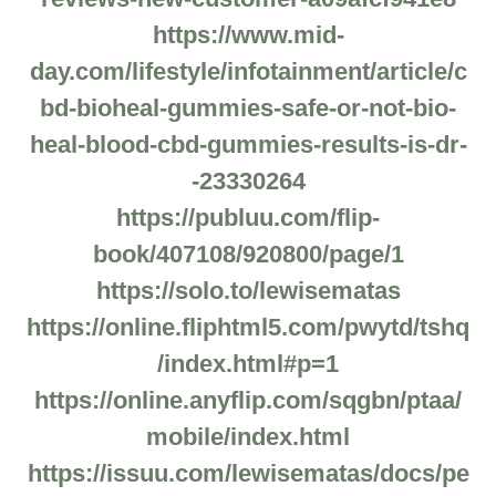
https://www.mid-
day.com/lifestyle/infotainment/article/c
bd-bioheal-gummies-safe-or-not-bio-
heal-blood-cbd-gummies-results-is-dr-
-23330264
https://publuu.com/flip-
book/407108/920800/page/1
https://solo.to/lewisematas
https://online.fliphtml5.com/pwytd/tshq
/index.html#p=1
https://online.anyflip.com/sqgbn/ptaa/
mobile/index.html
https://issuu.com/lewisematas/docs/pe