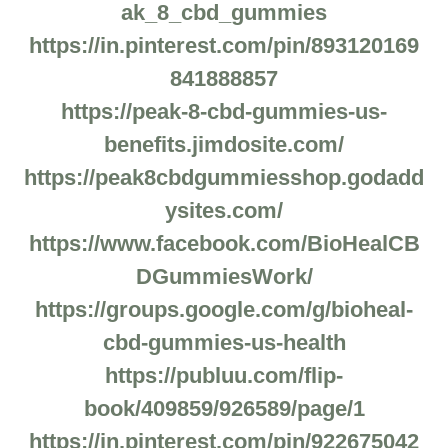
ak_8_cbd_gummies
https://in.pinterest.com/pin/893120169
841888857
https://peak-8-cbd-gummies-us-
benefits.jimdosite.com/
https://peak8cbdgummiesshop.godadd
ysites.com/
https://www.facebook.com/BioHealCB
DGummiesWork/
https://groups.google.com/g/bioheal-
cbd-gummies-us-health
https://publuu.com/flip-
book/409859/926589/page/1
https://in.pinterest.com/pin/922675042