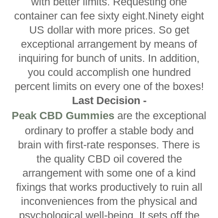
with better limits. Requesting one
container can fee sixty eight.Ninety eight
US dollar with more prices. So get
exceptional arrangement by means of
inquiring for bunch of units. In addition,
you could accomplish one hundred
percent limits on every one of the boxes!
Last Decision -
Peak CBD Gummies
are the exceptional
ordinary to proffer a stable body and
brain with first-rate responses. There is
the quality CBD oil covered the
arrangement with some one of a kind
fixings that works productively to ruin all
inconveniences from the physical and
psychological well-being. It sets off the