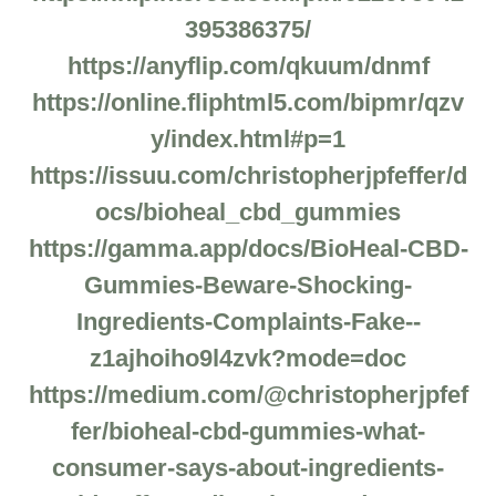
395386375/
https://anyflip.com/qkuum/dnmf
https://online.fliphtml5.com/bipmr/qzv
y/index.html#p=1
https://issuu.com/christopherjpfeffer/d
ocs/bioheal_cbd_gummies
https://gamma.app/docs/BioHeal-CBD-
Gummies-Beware-Shocking-
Ingredients-Complaints-Fake--
z1ajhoiho9l4zvk?mode=doc
https://medium.com/@christopherjpfef
fer/bioheal-cbd-gummies-what-
consumer-says-about-ingredients-