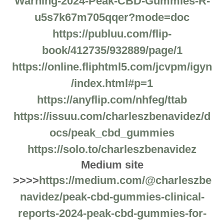
Warning-2024-Peak-CBD-Gummies-R-
u5s7k67m705qqer?mode=doc
https://publuu.com/flip-
book/412735/932889/page/1
https://online.fliphtml5.com/jcvpm/igyn
/index.html#p=1
https://anyflip.com/nhfeg/ttab
https://issuu.com/charleszbenavidez/d
ocs/peak_cbd_gummies
https://solo.to/charleszbenavidez
Medium site
>>>>
https://medium.com/@charleszbe
navidez/peak-cbd-gummies-clinical-
reports-2024-peak-cbd-gummies-for-