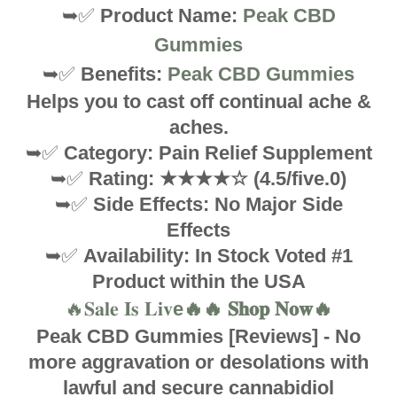
➥✅
Product Name:
Peak CBD
Gummies
➥✅
Benefits:
Peak CBD Gummies
Helps you to cast off continual ache &
aches.
➥✅
Category: Pain Relief Supplement
➥✅
Rating: ★★★★☆ (4.5/five.0)
➥✅
Side Effects: No Major Side
Effects
➥✅
Availability: In Stock Voted #1
Product within the USA
🔥𝐒𝐚𝐥𝐞 𝐈𝐬 𝐋𝐢𝐯
e🔥🔥 𝐒𝐡𝐨𝐩 𝐍𝐨𝐰🔥
Peak CBD Gummies [Reviews] - No
more aggravation or desolations with
lawful and secure cannabidiol