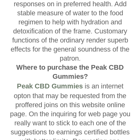
responses on in preferred health. Add
stable measure of water to the food
regimen to help with hydration and
detoxification of the frame. Customary
functions of the ordinary render superb
effects for the general soundness of the
patron.
Where to purchase the Peak CBD
Gummies?
Peak CBD Gummies
is an internet
opton that may be requested from the
proffered joins on this website online
page. On the inquiring for web page you
really want to stick to each one of the
suggestions to earnings certified bottles